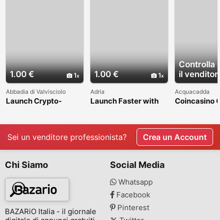
Controlla 
1.00 €
1.00 €
il venditor
1
1
Abbadia di Valvisciolo
Adria
Acquacadda
Launch Crypto-
Launch Faster with
Coincasino 
Powered Prediction
Dappsfirm's Ready-
Script with 
Markets with Minimal
Made Clone Scripts
Detection &
Investment
at Minimal Cost
Advanced Se
Features
Sei un venditore professionista?
Crea un Account
Chi Siamo
Social Media
Whatsapp
Facebook
Pinterest
BAZARiO Italia - il giornale